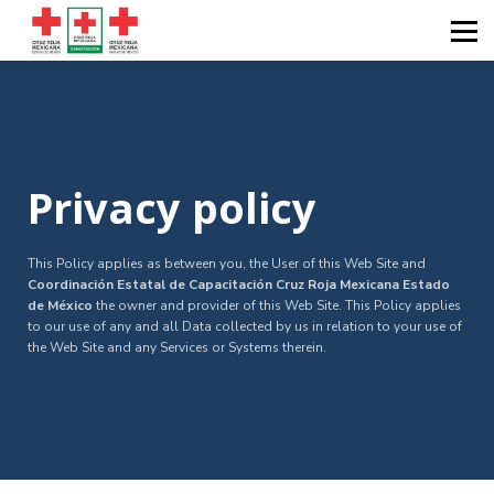
Diplomados
Calendarios
Catálogos
Sobre nosotros
Iniciar sesión
Privacy policy
This Policy applies as between you, the User of this Web Site and
Coordinación Estatal de Capacitación Cruz Roja Mexicana Estado
de México
the owner and provider of this Web Site. This Policy applies
to our use of any and all Data collected by us in relation to your use of
the Web Site and any Services or Systems therein.