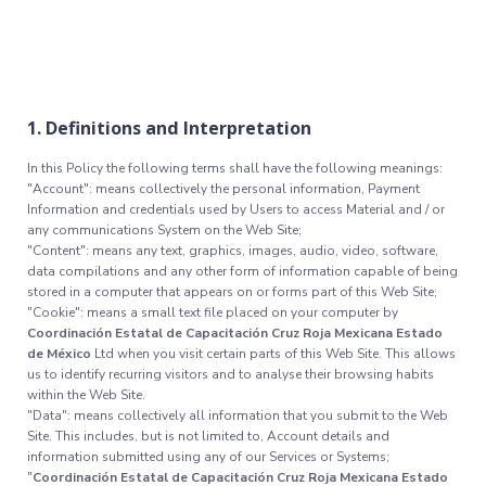
1. Definitions and Interpretation
In this Policy the following terms shall have the following meanings:
"Account": means collectively the personal information, Payment
Information and credentials used by Users to access Material and / or
any communications System on the Web Site;
"Content": means any text, graphics, images, audio, video, software,
data compilations and any other form of information capable of being
stored in a computer that appears on or forms part of this Web Site;
"Cookie": means a small text file placed on your computer by
Coordinación Estatal de Capacitación Cruz Roja Mexicana Estado
de México
Ltd when you visit certain parts of this Web Site. This allows
us to identify recurring visitors and to analyse their browsing habits
within the Web Site.
"Data": means collectively all information that you submit to the Web
Site. This includes, but is not limited to, Account details and
information submitted using any of our Services or Systems;
"
Coordinación Estatal de Capacitación Cruz Roja Mexicana Estado